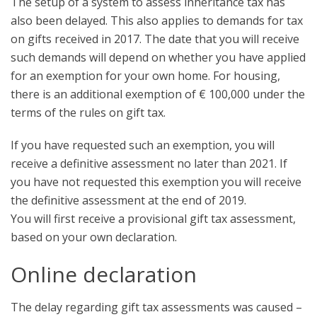
The setup of a system to assess inheritance tax has
also been delayed. This also applies to demands for tax
on gifts received in 2017. The date that you will receive
such demands will depend on whether you have applied
for an exemption for your own home. For housing,
there is an additional exemption of € 100,000 under the
terms of the rules on gift tax.
If you have requested such an exemption, you will
receive a definitive assessment no later than 2021. If
you have not requested this exemption you will receive
the definitive assessment at the end of 2019.
You will first receive a provisional gift tax assessment,
based on your own declaration.
Online declaration
The delay regarding gift tax assessments was caused –