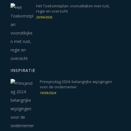
Het Toekomstplan: vooruitkijken met rust,
regie en overzicht
29/04/2026
INSPIRATIE
Prinsjesdag 2024: belangrijke wijzigingen
voor de ondernemer
19/09/2024