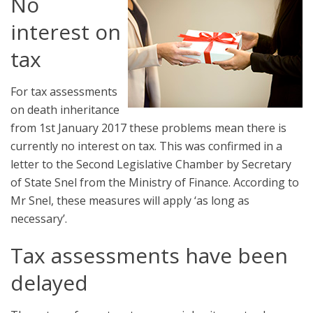
No
interest on
tax
For tax assessments
on death inheritance
from 1st January 2017 these problems mean there is
currently no interest on tax. This was confirmed in a
letter to the Second Legislative Chamber by Secretary
of State Snel from the Ministry of Finance. According to
Mr Snel, these measures will apply ‘as long as
necessary’.
Tax assessments have been
delayed