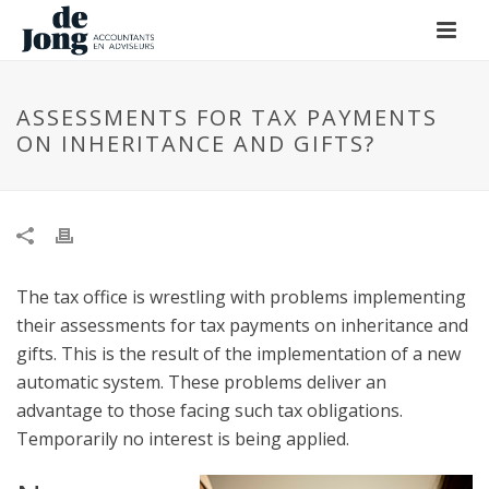
ASSESSMENTS FOR TAX PAYMENTS
ON INHERITANCE AND GIFTS?
The tax office is wrestling with problems implementing
their assessments for tax payments on inheritance and
gifts. This is the result of the implementation of a new
automatic system. These problems deliver an
advantage to those facing such tax obligations.
Temporarily no interest is being applied.