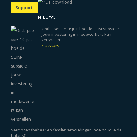
Support
NIEUWS
Ontbijtsessie 16 juli: hoe de SLIM-subsidie
jouw investering in medewerkers kan
versnellen
03/06/2026
Vermogensbeheer en familieverhoudingen: hoe houd je de
balans?