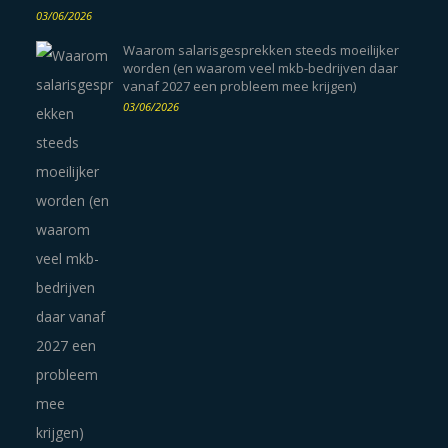
03/06/2026
Waarom salarisgesprekken steeds moeilijker
worden (en waarom veel mkb-bedrijven daar
vanaf 2027 een probleem mee krijgen)
03/06/2026