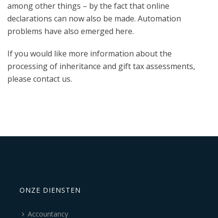
among other things – by the fact that online
declarations can now also be made. Automation
problems have also emerged here.
If you would like more information about the
processing of inheritance and gift tax assessments,
please contact us.
ONZE DIENSTEN
Accountancy