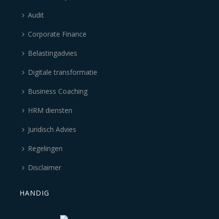
Audit
Corporate Finance
Belastingadvies
Digitale transformatie
Business Coaching
HRM diensten
Juridisch Advies
Regelingen
Disclaimer
HANDIG